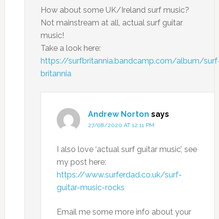
How about some UK/Ireland surf music?
Not mainstream at all, actual surf guitar
music!
Take a look here:
https://surfbritannia.bandcamp.com/album/surf
britannia
Andrew Norton
says
27/08/2020 AT 12:11 PM
I also love ‘actual surf guitar music’, see
my post here:
https://www.surferdad.co.uk/surf-
guitar-music-rocks
Email me some more info about your