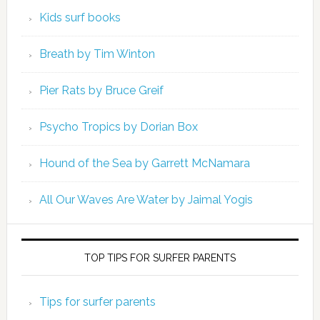
Kids surf books
Breath by Tim Winton
Pier Rats by Bruce Greif
Psycho Tropics by Dorian Box
Hound of the Sea by Garrett McNamara
All Our Waves Are Water by Jaimal Yogis
TOP TIPS FOR SURFER PARENTS
Tips for surfer parents