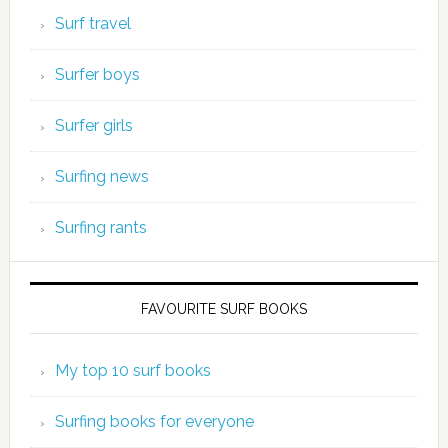
Surf travel
Surfer boys
Surfer girls
Surfing news
Surfing rants
FAVOURITE SURF BOOKS
My top 10 surf books
Surfing books for everyone