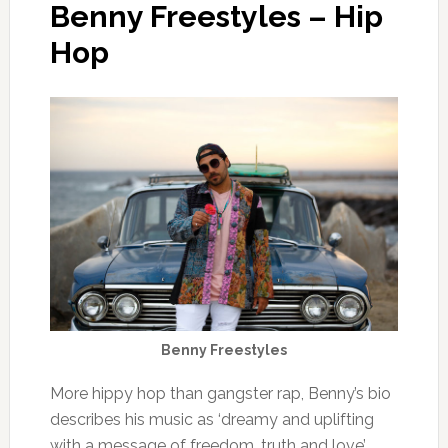
Benny Freestyles – Hip
Hop
Benny Freestyles
More hippy hop than gangster rap, Benny’s bio
describes his music as ‘dreamy and uplifting
with a message of freedom, truth and love’.