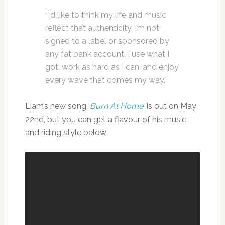
“I’d like to think my life and music
reflect that authenticity. I’m not
signed to a label or sponsored by
any fat bank account. I use what I
got, work as hard as I can, and enjoy
every wave that comes my way.”
Liam’s new song ‘
Burn At Home
’ is out on May
22nd, but you can get a flavour of his music
and riding style below: