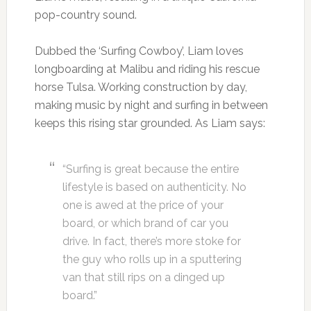
pop-country sound.
Dubbed the ‘Surfing Cowboy’, Liam loves
longboarding at Malibu and riding his rescue
horse Tulsa. Working construction by day,
making music by night and surfing in between
keeps this rising star grounded. As Liam says:
“Surfing is great because the entire
lifestyle is based on authenticity. No
one is awed at the price of your
board, or which brand of car you
drive. In fact, there’s more stoke for
the guy who rolls up in a sputtering
van that still rips on a dinged up
board.”