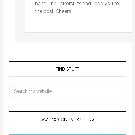
band The Terrorsurfs and I add you to
the post. Cheers
FIND STUFF
SAVE 10% ON EVERYTHING