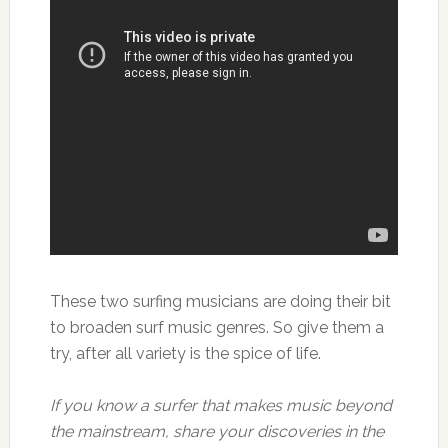
These two surfing musicians are doing their bit
to broaden surf music genres. So give them a
try, after all variety is the spice of life.
If you know a surfer that makes music beyond
the mainstream, share your discoveries in the