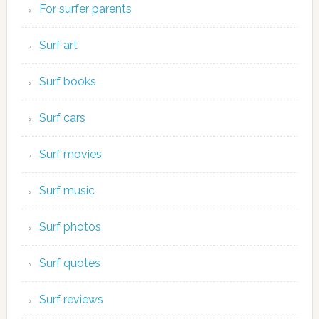
For surfer parents
Surf art
Surf books
Surf cars
Surf movies
Surf music
Surf photos
Surf quotes
Surf reviews