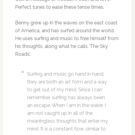
Perfect tunes to ease these tense times.
Benny grew up in the waves on the east coast
of America, and has surfed around the world.
He uses surfing and music to free himself from
his thoughts, along what he calls ‘The Sky
Roads’.
Surfing and music go hand in hand,
they are both an art form and a way
to get out of my mind. Since I can
remember, surfing has always been
an escape. When I am in the water, I
am not caught up in all of the
meaningless thoughts that enter my
mind. It is a constant flow, similar to