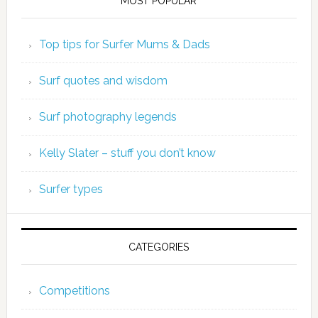
MOST POPULAR
Top tips for Surfer Mums & Dads
Surf quotes and wisdom
Surf photography legends
Kelly Slater – stuff you don’t know
Surfer types
CATEGORIES
Competitions