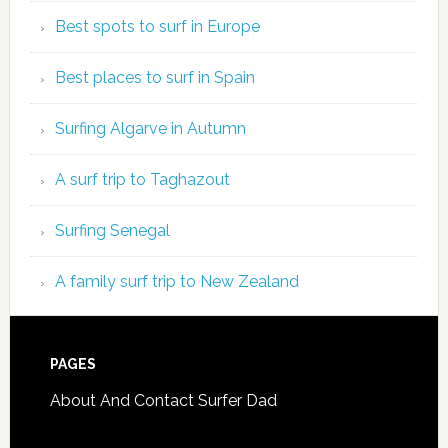
Best spots to surf in Europe
Best places to surf in Spain
Surfing Algarve in Autumn
A surf trip to Taghazout
Surfing Senegal
A family surf trip to New Zealand
PAGES
About And Contact Surfer Dad