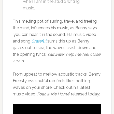
when I am in the studio writing
music.
This melting pot of surfing, travel and freeing
the mind, influences his music, as Benny says
‘you can hear it in the sound’. His music video
and song
Grateful
sums this up as Benny
gazes out to sea, the waves crash down and
the opening lyrics ‘
saltwater help me feel close
’
kick in.
From upbeat to mellow acoustic tracks, Benny
Freestyles’s soulful rap feels like soothing
waves on your shore. Check out his latest
music video ‘
Follow Me Home
’ released today: