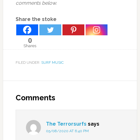
comments below.
Share the stoke
0
Shares
FILED UNDER:
SURF MUSIC
Comments
The Terrorsurfs
says
05/08/2020 AT 6:40 PM