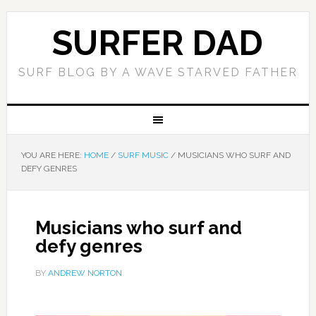
SURFER DAD
SURF BLOG BY A WAVE STARVED FATHER
YOU ARE HERE:
HOME
/
SURF MUSIC
/
MUSICIANS WHO SURF AND
DEFY GENRES
Musicians who surf and
defy genres
BY
ANDREW NORTON