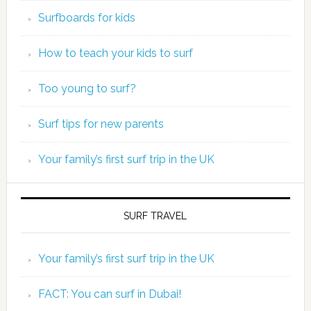
Surfboards for kids
How to teach your kids to surf
Too young to surf?
Surf tips for new parents
Your family’s first surf trip in the UK
SURF TRAVEL
Your family’s first surf trip in the UK
FACT: You can surf in Dubai!