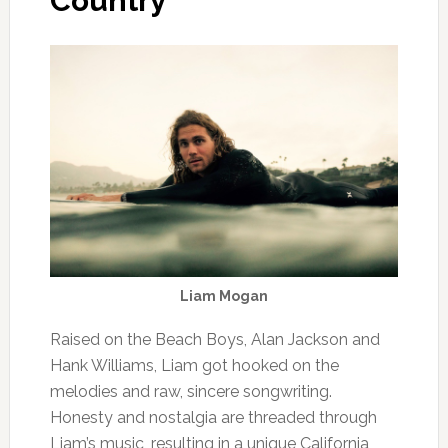
Country
Liam Mogan
Raised on the Beach Boys, Alan Jackson and
Hank Williams, Liam got hooked on the
melodies and raw, sincere songwriting.
Honesty and nostalgia are threaded through
Liam’s music, resulting in a unique California