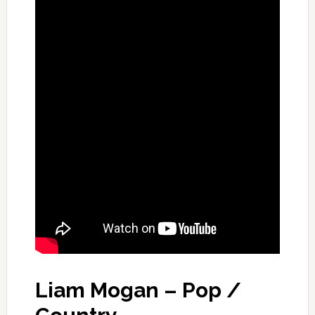
Liam Mogan – Pop /