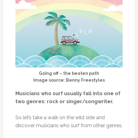
Going off – the beaten path
Image source: Benny Freestyles
Musicians who surf usually fall into one of
two genres: rock or singer/songwriter.
So let’s take a walk on the wild side and
discover musicians who surf from other genres.