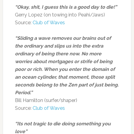
“Okay, shit, I guess this is a good day to die!”
Gerry Lopez (on towing into Peahi/Jaws)
Source:
Club of Waves
“Sliding a wave removes our brains out of
the ordinary and slips us into the extra
ordinary of being there now. No more
worries about mortgages or strife of being
poor or rich. When you enter the domain of
an ocean cylinder, that moment, those split
seconds belong to the Zen part of just being.
Period.”
Bill Hamilton (surfer/shaper)
Source:
Club of Waves
“Its not tragic to die doing something you
love”