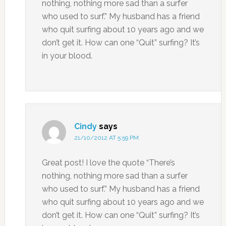
nothing, nothing more sad than a surfer
who used to surf.” My husband has a friend
who quit surfing about 10 years ago and we
don’t get it. How can one “Quit” surfing? It’s
in your blood.
Cindy
says
21/10/2012 AT 5:59 PM
Great post! I love the quote “There’s
nothing, nothing more sad than a surfer
who used to surf.” My husband has a friend
who quit surfing about 10 years ago and we
don’t get it. How can one “Quit” surfing? It’s