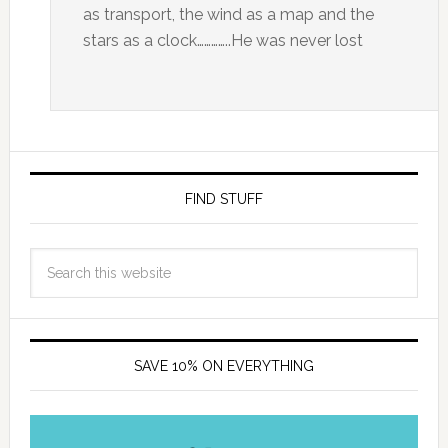
as transport, the wind as a map and the
stars as a clock…………..He was never lost
FIND STUFF
SAVE 10% ON EVERYTHING