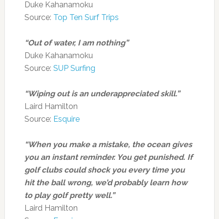
Duke Kahanamoku
Source:
Top Ten Surf Trips
“Out of water, I am nothing”
Duke Kahanamoku
Source:
SUP Surfing
“Wiping out is an underappreciated skill.”
Laird Hamilton
Source:
Esquire
“When you make a mistake, the ocean gives
you an instant reminder. You get punished. If
golf clubs could shock you every time you
hit the ball wrong, we’d probably learn how
to play golf pretty well.”
Laird Hamilton