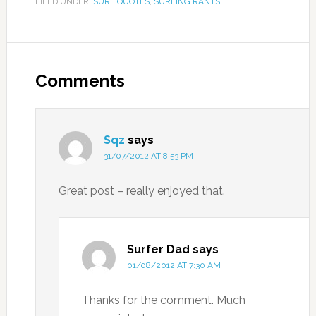
FILED UNDER:
SURF QUOTES
,
SURFING RANTS
Comments
Sqz
says
31/07/2012 AT 8:53 PM
Great post – really enjoyed that.
Surfer Dad
says
01/08/2012 AT 7:30 AM
Thanks for the comment. Much