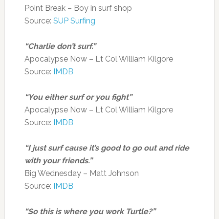
Point Break – Boy in surf shop
Source:
SUP Surfing
“Charlie don’t surf.”
Apocalypse Now – Lt Col William Kilgore
Source:
IMDB
“You either surf or you fight”
Apocalypse Now – Lt Col William Kilgore
Source:
IMDB
“I just surf cause it’s good to go out and ride
with your friends.”
Big Wednesday – Matt Johnson
Source:
IMDB
“So this is where you work Turtle?”