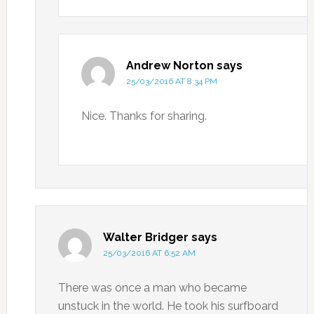
Andrew Norton
says
25/03/2016 AT 8:34 PM
Nice. Thanks for sharing.
Walter Bridger
says
25/03/2016 AT 6:52 AM
There was once a man who became
unstuck in the world. He took his surfboard