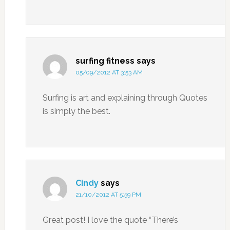
surfing fitness
says
05/09/2012 AT 3:53 AM
Surfing is art and explaining through Quotes
is simply the best.
Cindy
says
21/10/2012 AT 5:59 PM
Great post! I love the quote “There’s