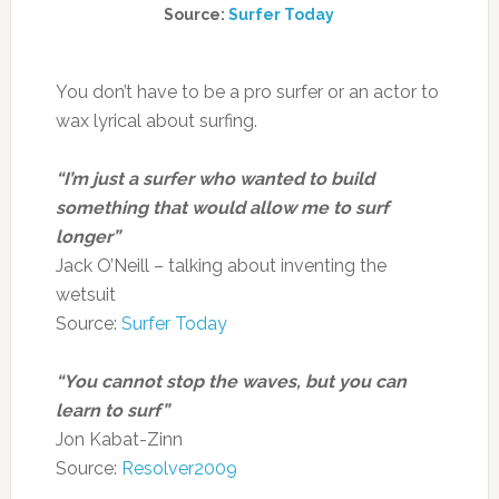
Source:
Surfer Today
You don’t have to be a pro surfer or an actor to
wax lyrical about surfing.
“I’m just a surfer who wanted to build
something that would allow me to surf
longer”
Jack O’Neill – talking about inventing the
wetsuit
Source:
Surfer Today
“You cannot stop the waves, but you can
learn to surf”
Jon Kabat-Zinn
Source:
Resolver2009