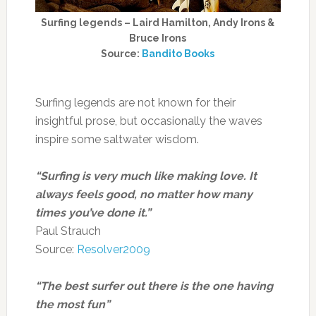
Surfing legends – Laird Hamilton, Andy Irons &
Bruce Irons
Source:
Bandito Books
Surfing legends are not known for their
insightful prose, but occasionally the waves
inspire some saltwater wisdom.
“Surfing is very much like making love. It
always feels good, no matter how many
times you’ve done it.”
Paul Strauch
Source:
Resolver2009
“The best surfer out there is the one having
the most fun”