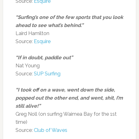
Source:
Esquire
“Surfing’s one of the few sports that you look
ahead to see what’s behind.”
Laird Hamilton
Source:
Esquire
“If in doubt, paddle out”
Nat Young
Source:
SUP Surfing
“I took off on a wave, went down the side,
popped out the other end, and went, shit, I’m
still alive!”
Greg Noll (on surfing Waimea Bay for the 1st
time)
Source:
Club of Waves