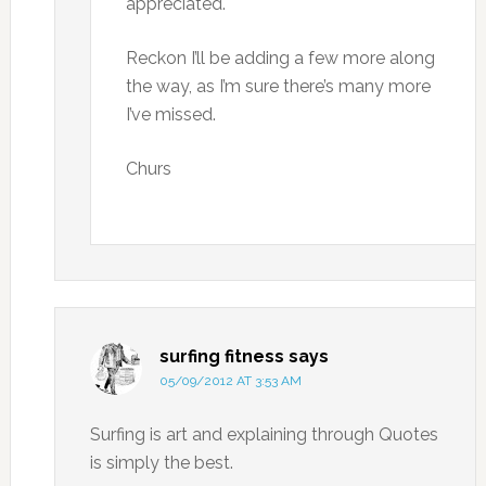
appreciated.
Reckon I’ll be adding a few more along
the way, as I’m sure there’s many more
I’ve missed.
Churs
surfing fitness
says
05/09/2012 AT 3:53 AM
Surfing is art and explaining through Quotes
is simply the best.