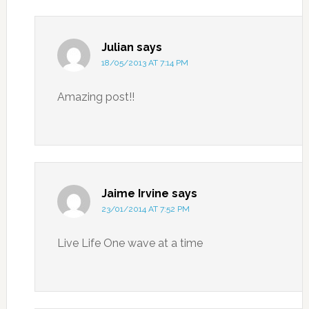
Julian
says
18/05/2013 AT 7:14 PM
Amazing post!!
Jaime Irvine
says
23/01/2014 AT 7:52 PM
Live Life One wave at a time