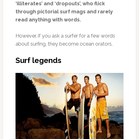
‘illiterates’ and ‘dropouts’, who flick
through pictorial surf mags and rarely
read anything with words.
However, if you ask a surfer for a few words
about surfing, they become ocean orators.
Surf legends