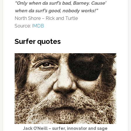
“Only when da surf’s bad, Barney. Cause’
when da surf’s good, nobody works!”
North Shore – Rick and Turtle
Source:
IMDB
Surfer quotes
Jack O’Neill – surfer, innovator and sage