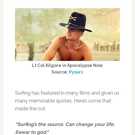
Lt Col Kilgore in Apocalypse Now
Source:
Pyxurz
Surfing has featured in many films and given us
many memorable quotes. Here’s some that
made the cut:
“Surfing’s the source. Can change your life.
Swear to god.“