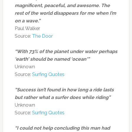
magnificent, peaceful, and awesome. The
rest of the world disappears for me when I’m
on a wave.”
Paul Walker
Source:
The Door
“With 73% of the planet under water perhaps
‘earth’ should be named ‘ocean'”
Unknown
Source:
Surfing Quotes
“Success isn’t found in how long a ride lasts
but rather what a surfer does while riding”
Unknown
Source:
Surfing Quotes
“I could not help concluding this man had