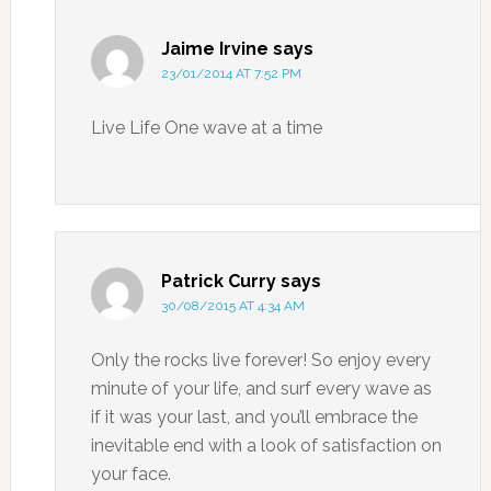
Jaime Irvine
says
23/01/2014 AT 7:52 PM
Live Life One wave at a time
Patrick Curry
says
30/08/2015 AT 4:34 AM
Only the rocks live forever! So enjoy every
minute of your life, and surf every wave as
if it was your last, and you’ll embrace the
inevitable end with a look of satisfaction on
your face.