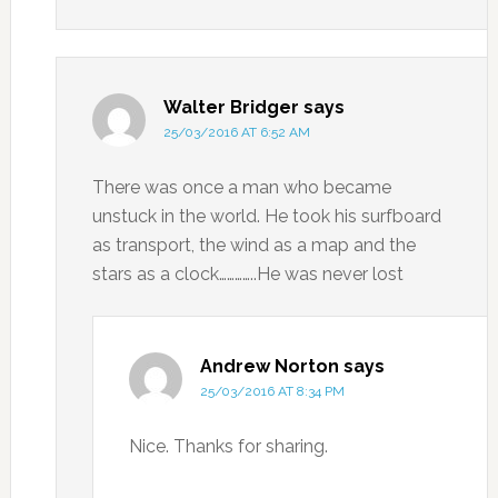
Walter Bridger
says
25/03/2016 AT 6:52 AM
There was once a man who became
unstuck in the world. He took his surfboard
as transport, the wind as a map and the
stars as a clock…………..He was never lost
Andrew Norton
says
25/03/2016 AT 8:34 PM
Nice. Thanks for sharing.