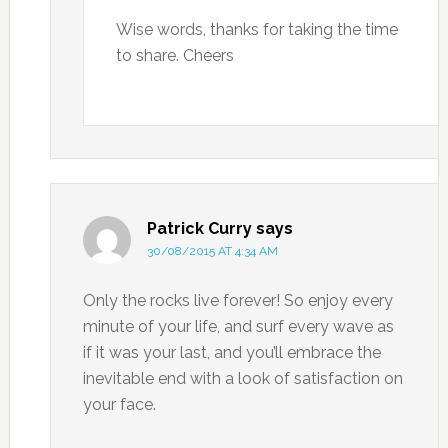
Wise words, thanks for taking the time
to share. Cheers
Patrick Curry
says
30/08/2015 AT 4:34 AM
Only the rocks live forever! So enjoy every
minute of your life, and surf every wave as
if it was your last, and you’ll embrace the
inevitable end with a look of satisfaction on
your face.