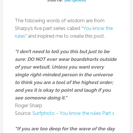
Source:
Surfphoto
The following words of wisdom are from
Sharpy’s five part series called “
You know the
rules
” and inspired me to create this post.
“I don’t need to tell you this but just to be
sure: DO NOT ever wear boardshorts outside
of your wetsuit. Unless you want every
single right-minded person in the universe
to think you are a tool of the highest order;
and yes it is okay to point and laugh if you
see someone doing it.”
Roger Sharp
Source:
Surfphoto – You know the rules Part 1
“If you are too deep for the wave of the day