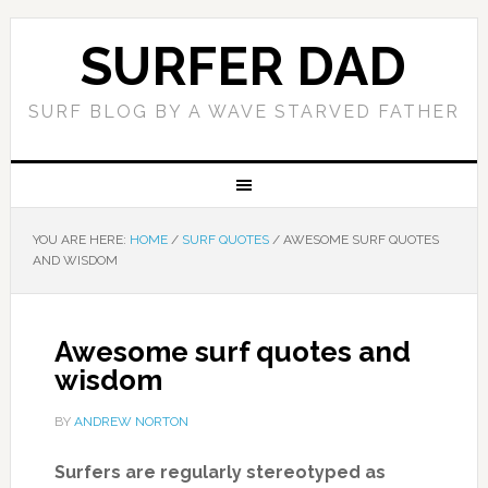
SURFER DAD
SURF BLOG BY A WAVE STARVED FATHER
YOU ARE HERE:
HOME
/
SURF QUOTES
/
AWESOME SURF QUOTES
AND WISDOM
Awesome surf quotes and
wisdom
BY
ANDREW NORTON
Surfers are regularly stereotyped as