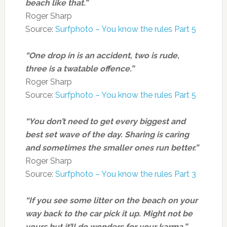
beach like that.”
Roger Sharp
Source:
Surfphoto – You know the rules Part 5
“One drop in is an accident, two is rude,
three is a twatable offence.”
Roger Sharp
Source:
Surfphoto – You know the rules Part 5
“You don’t need to get every biggest and
best set wave of the day. Sharing is caring
and sometimes the smaller ones run better.”
Roger Sharp
Source:
Surfphoto – You know the rules Part 3
“If you see some litter on the beach on your
way back to the car pick it up. Might not be
yours but it’ll do wonders for your karma.”