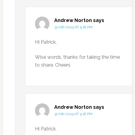
Andrew Norton
says
31/08/2015 AT 5:18 PM
Hi Patrick,
Wise words, thanks for taking the time
to share. Cheers
Andrew Norton
says
31/08/2015 AT 5:18 PM
Hi Patrick,