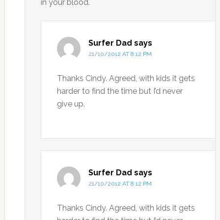
in your blood.
Surfer Dad
says
21/10/2012 AT 8:12 PM
Thanks Cindy. Agreed, with kids it gets
harder to find the time but I’d never
give up.
Surfer Dad
says
21/10/2012 AT 8:12 PM
Thanks Cindy. Agreed, with kids it gets