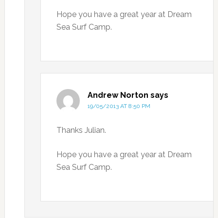
Hope you have a great year at Dream
Sea Surf Camp.
Andrew Norton
says
19/05/2013 AT 8:50 PM
Thanks Julian.
Hope you have a great year at Dream
Sea Surf Camp.