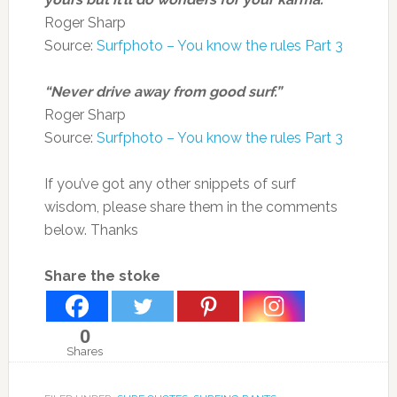
Roger Sharp
Source:
Surfphoto – You know the rules Part 3
“Never drive away from good surf.”
Roger Sharp
Source:
Surfphoto – You know the rules Part 3
If you’ve got any other snippets of surf
wisdom, please share them in the comments
below. Thanks
Share the stoke
0
Shares