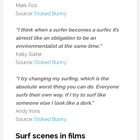
Mark Foo
Source:
Stoked Bunny
“I think when a surfer becomes a surfer, it’s
almost like an obligation to be an
environmentalist at the same time.”
Kelly Slater
Source:
Stoked Bunny
“I try changing my surfing, which is the
absolute worst thing you can do. Everyone
surfs their own way. If I try to surf like
someone else I look like a dork.”
Andy Irons
Source:
Stoked Bunny
Surf scenes in films