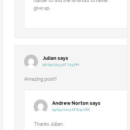
harder to find the time but I’d never
give up.
Julian
says
18/05/2013 AT 7:14 PM
Amazing post!!
Andrew Norton
says
19/05/2013 AT 8:50 PM
Thanks Julian.