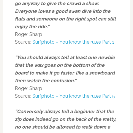
go anyway to give the crowd a show.
Everyone loves a good swan dive into the
flats and someone on the right spot can still
enjoy the ride.”
Roger Sharp
Source:
Surfphoto – You know the rules Part 1
“You should always tell at least one newbie
that the wax goes on the bottom of the
board to make it go faster, like a snowboard
then watch the confusion.”
Roger Sharp
Source:
Surfphoto – You know the rules Part 5
“Conversely always tell a beginner that the
zip does indeed go on the back of the wetty,
no one should be allowed to walk down a