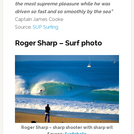
the most supreme pleasure while he was
driven so fast and so smoothly by the sea”
Captain James Cooke
Source:
SUP Surfing
Roger Sharp – Surf photo
Roger Sharp – sharp shooter with sharp wit