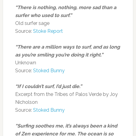
“There is nothing, nothing, more sad than a
surfer who used to surf.”
Old surfer sage
Source:
Stoke Report
“There are a million ways to surf, and as long
as you’re smiling you’re doing it right.”
Unknown
Source:
Stoked Bunny
“If I couldn’t surf, I’d just die.”
Excerpt from the Tribes of Palos Verde by Joy
Nicholson
Source:
Stoked Bunny
“Surfing soothes me, it’s always been a kind
of Zen experience for me. The ocean is so