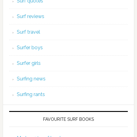
Surf quotes
Surf reviews
Surf travel
Surfer boys
Surfer girls
Surfing news
Surfing rants
FAVOURITE SURF BOOKS