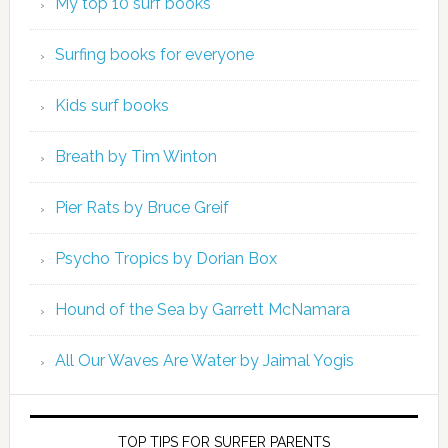
My top 10 surf books
Surfing books for everyone
Kids surf books
Breath by Tim Winton
Pier Rats by Bruce Greif
Psycho Tropics by Dorian Box
Hound of the Sea by Garrett McNamara
All Our Waves Are Water by Jaimal Yogis
TOP TIPS FOR SURFER PARENTS