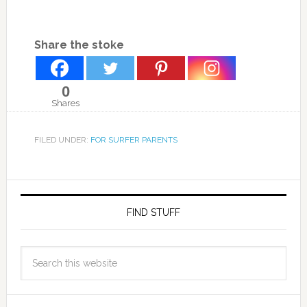
Share the stoke
0
Shares
FILED UNDER:
FOR SURFER PARENTS
FIND STUFF