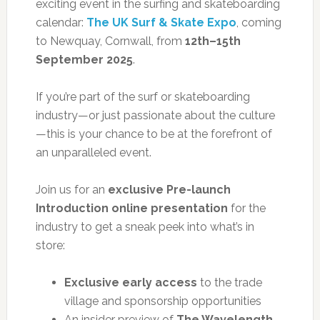
exciting event in the surfing and skateboarding
calendar:
The UK Surf & Skate Expo
, coming
to Newquay, Cornwall, from
12th–15th
September 2025
.
If you’re part of the surf or skateboarding
industry—or just passionate about the culture
—this is your chance to be at the forefront of
an unparalleled event.
Join us for an
exclusive Pre-launch
Introduction online presentation
for the
industry to get a sneak peek into what’s in
store:
Exclusive early access
to the trade
village and sponsorship opportunities
An insider preview of
The Wavelength