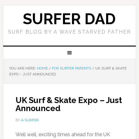
SURFER DAD
SURF BLOG BY A WAVE STARVED FATHER
YOU ARE HERE:
HOME
/
FOR SURFER PARENTS
/
UK SURF & SKATE
EXPO – JUST ANNOUNCED
UK Surf & Skate Expo – Just
Announced
BY
A SURFER
Well well, exciting times ahead for the UK