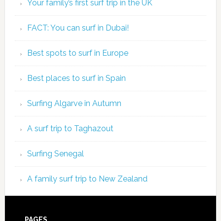
Your family’s first surf trip in the UK
FACT: You can surf in Dubai!
Best spots to surf in Europe
Best places to surf in Spain
Surfing Algarve in Autumn
A surf trip to Taghazout
Surfing Senegal
A family surf trip to New Zealand
PAGES