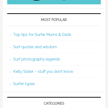
MOST POPULAR
Top tips for Surfer Mums & Dads
Surf quotes and wisdom
Surf photography legends
Kelly Slater – stuff you don’t know
Surfer types
CATEGORIES