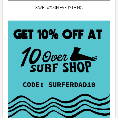
SAVE 10% ON EVERYTHING