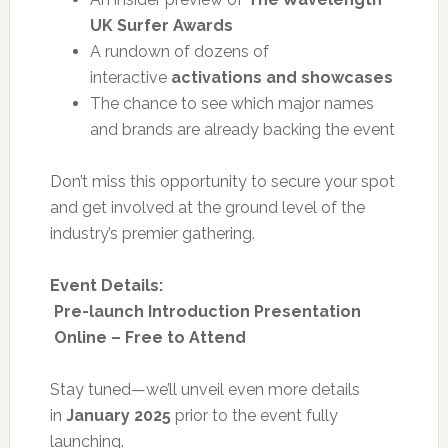
UK Surfer Awards
A rundown of dozens of
interactive
activations and showcases
The chance to see which major names
and brands are already backing the event
Don’t miss this opportunity to secure your spot
and get involved at the ground level of the
industry’s premier gathering.
Event Details:
Pre-launch Introduction Presentation
Online – Free to Attend
Stay tuned—we’ll unveil even more details
in
January 2025
prior to the event fully
launching.