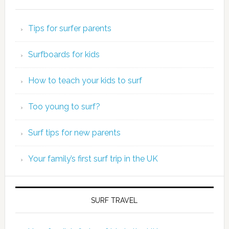
Tips for surfer parents
Surfboards for kids
How to teach your kids to surf
Too young to surf?
Surf tips for new parents
Your family’s first surf trip in the UK
SURF TRAVEL