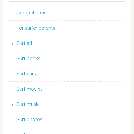
Competitions
For surfer parents
Surf art
Surf books
Surf cars
Surf movies
Surf music
Surf photos