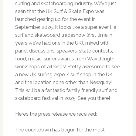
surfing and skateboarding industry. We’ve just
seen that the UK Surf & Skate Expo was
launched gearing up for the event in
September 2025. It looks like a super event, a
surf and skateboard tradeshow (first time in
years we’ve had one in the UK), mixed with
panel discussions, speakers, skate contests,
food, music, surfer awards from Wavelength,
workshops of all kinds! Pretty awesome to see
a new UK surfing expo / surf shop in the UK –
and the location none other than Newquay!
This will be a fantastic family friendly surf and
skateboard festival in 2025. See you there!
Here’s the press release we received:
The countdown has begun for the most