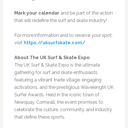
Mark your calendar
and be part of the action
that will redefine the surf and skate industry!
For more information and to reserve your spot,
visit
https://uksurfskate.com/
.
About The UK Surf & Skate Expo
The UK Surf & Skate Expo is the ultimate
gathering for surf and skate enthusiasts,
featuring a vibrant trade village, engaging
activations, and the prestigious Wavelength UK
Surfer Awards. Held in the iconic town of
Newquay, Cornwall, the event promises to
celebrate the culture, community, and industry
that define these sports.