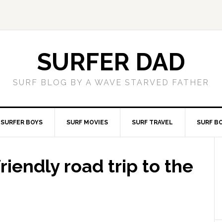
SURFER DAD
SURF BLOG BY A WAVE STARVED FATHER
SURFER BOYS
SURF MOVIES
SURF TRAVEL
SURF B
friendly road trip to the