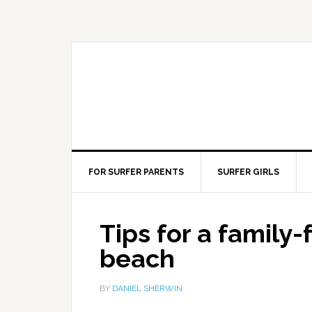
FOR SURFER PARENTS
SURFER GIRLS
Tips for a family-
beach
BY
DANIEL SHERWIN