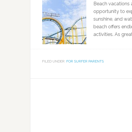
Beach vacations ar
opportunity to exp
sunshine, and wat
beach offers endl
activities. As gre
FILED UNDER:
FOR SURFER PARENTS