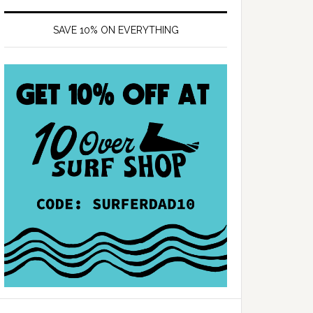
SAVE 10% ON EVERYTHING