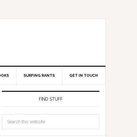
OOKS
SURFING RANTS
GET IN TOUCH
FIND STUFF