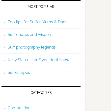
MOST POPULAR
Top tips for Surfer Mums & Dads
Surf quotes and wisdom
Surf photography legends
Kelly Slater – stuff you don’t know
Surfer types
CATEGORIES
Competitions