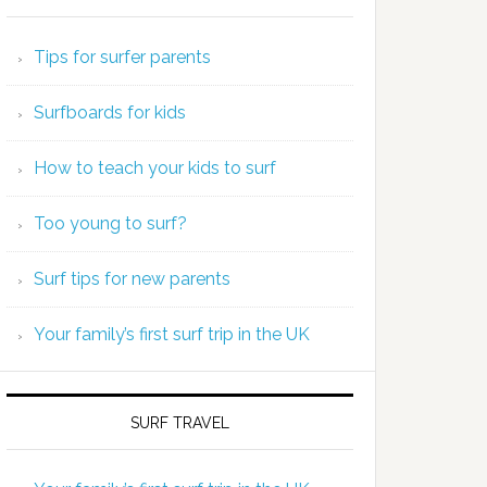
Tips for surfer parents
Surfboards for kids
How to teach your kids to surf
Too young to surf?
Surf tips for new parents
Your family’s first surf trip in the UK
SURF TRAVEL