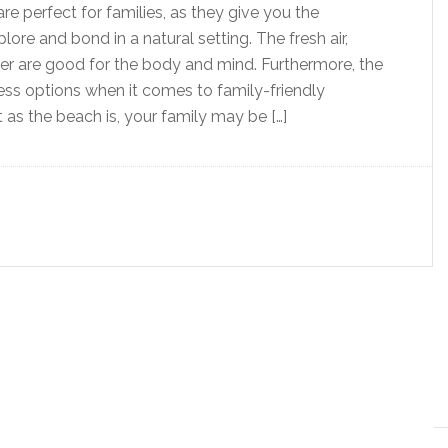
e perfect for families, as they give you the
lore and bond in a natural setting. The fresh air,
er are good for the body and mind. Furthermore, the
ess options when it comes to family-friendly
at as the beach is, your family may be […]