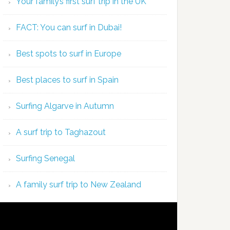
Your family’s first surf trip in the UK
FACT: You can surf in Dubai!
Best spots to surf in Europe
Best places to surf in Spain
Surfing Algarve in Autumn
A surf trip to Taghazout
Surfing Senegal
A family surf trip to New Zealand