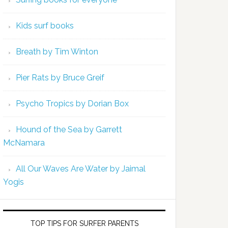
Kids surf books
Breath by Tim Winton
Pier Rats by Bruce Greif
Psycho Tropics by Dorian Box
Hound of the Sea by Garrett
McNamara
All Our Waves Are Water by Jaimal
Yogis
TOP TIPS FOR SURFER PARENTS