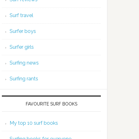
Surf travel
Surfer boys
Surfer girls
Surfing news
Surfing rants
FAVOURITE SURF BOOKS
My top 10 surf books
Surfing books for everyone