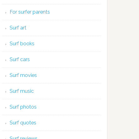
For surfer parents
Surf art
Surf books
Surf cars
Surf movies
Surf music
Surf photos
Surf quotes
Surf reviews