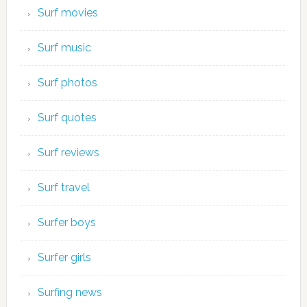
Surf movies
Surf music
Surf photos
Surf quotes
Surf reviews
Surf travel
Surfer boys
Surfer girls
Surfing news