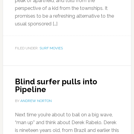
peak of apartheid, and told from the
perspective of a kid from the townships. It
promises to be a refreshing alternative to the
usual sponsored […]
FILED UNDER:
SURF MOVIES
Blind surfer pulls into
Pipeline
BY
ANDREW NORTON
Next time you’re about to bail on a big wave,
“man up” and think about Derek Rabelo. Derek
is nineteen years old, from Brazil and earlier this