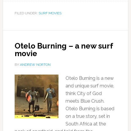
FILED UNDER:
SURF MOVIES
Otelo Burning – a new surf
movie
BY
ANDREW NORTON
Otelo Burning is a new
and unique surf movie,
think City of God
meets Blue Crush.
Otelo Burning is based
on a true story, set in
South Africa at the