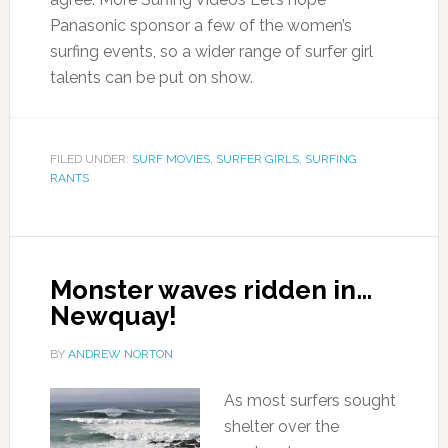
Panasonic sponsor a few of the women’s
surfing events, so a wider range of surfer girl
talents can be put on show.
FILED UNDER:
SURF MOVIES
,
SURFER GIRLS
,
SURFING
RANTS
Monster waves ridden in…
Newquay!
BY
ANDREW NORTON
As most surfers sought
shelter over the