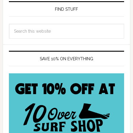
FIND STUFF
SAVE 10% ON EVERYTHING