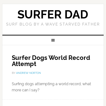
SURFER DAD
SURF BLOG BY A WAVE STARVED FATHER
Surfer Dogs World Record
Attempt
BY
ANDREW NORTON
Surfing dogs attempting a world record, what
more can I say?