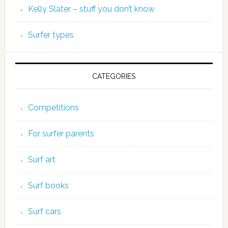
Kelly Slater – stuff you don’t know
Surfer types
CATEGORIES
Competitions
For surfer parents
Surf art
Surf books
Surf cars