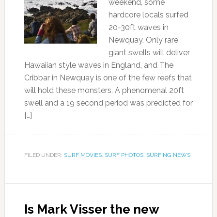
weekend, some
hardcore locals surfed
20-30ft waves in
Newquay. Only rare
giant swells will deliver
Hawaiian style waves in England, and The
Cribbar in Newquay is one of the few reefs that
will hold these monsters. A phenomenal 20ft
swell and a 19 second period was predicted for
[…]
FILED UNDER:
SURF MOVIES
,
SURF PHOTOS
,
SURFING NEWS
Is Mark Visser the new