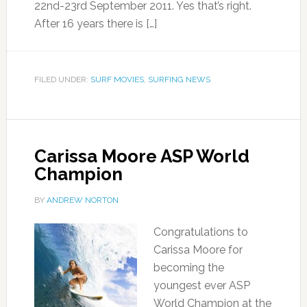
22nd-23rd September 2011. Yes that’s right.
After 16 years there is […]
FILED UNDER:
SURF MOVIES
,
SURFING NEWS
Carissa Moore ASP World
Champion
BY
ANDREW NORTON
Congratulations to
Carissa Moore for
becoming the
youngest ever ASP
World Champion at the