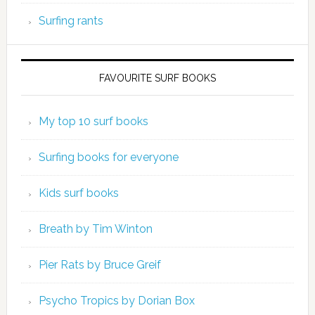
Surfing rants
FAVOURITE SURF BOOKS
My top 10 surf books
Surfing books for everyone
Kids surf books
Breath by Tim Winton
Pier Rats by Bruce Greif
Psycho Tropics by Dorian Box