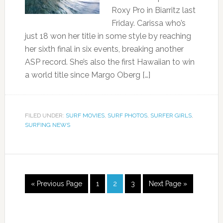
Roxy Pro in Biarritz last
Friday. Carissa who’s
just 18 won her title in some style by reaching
her sixth final in six events, breaking another
ASP record. She’s also the first Hawaiian to win
a world title since Margo Oberg […]
FILED UNDER:
SURF MOVIES
,
SURF PHOTOS
,
SURFER GIRLS
,
SURFING NEWS
« Previous Page
1
2
3
Next Page »