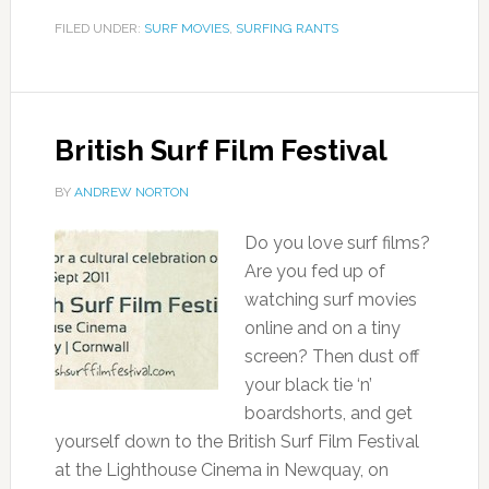
FILED UNDER:
SURF MOVIES
,
SURFING RANTS
British Surf Film Festival
BY
ANDREW NORTON
Do you love surf films?
Are you fed up of
watching surf movies
online and on a tiny
screen? Then dust off
your black tie ‘n’
boardshorts, and get
yourself down to the British Surf Film Festival
at the Lighthouse Cinema in Newquay, on