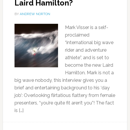
Laird Hamilton?
BY
ANDREW NORTON
Mark Visser is a self-
proclaimed
“international big wave
rider and adventure
athlete”, and is set to
become the new Laird
Hamilton. Mark is not a
big wave nobody, this interview gives you a
brief and entertaining background to his ‘day
job’: Overlooking flirtatious flattery from female
presenters, “you’re quite fit aren’t you”! The fact
is […]