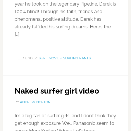
year he took on the legendary Pipeline. Derek is
100% blind! Through his faith, friends and
phenomenal positive attitude, Derek has
already fulfilled his surfing dreams. Here’s the
[…]
FILED UNDER:
SURF MOVIES
,
SURFING RANTS
Naked surfer girl video
BY
ANDREW NORTON
I’m a big fan of surfer girls, and I don’t think they
get enough exposure. Well Panasonic seem to
agree: More Surfing Videos Let’s hope