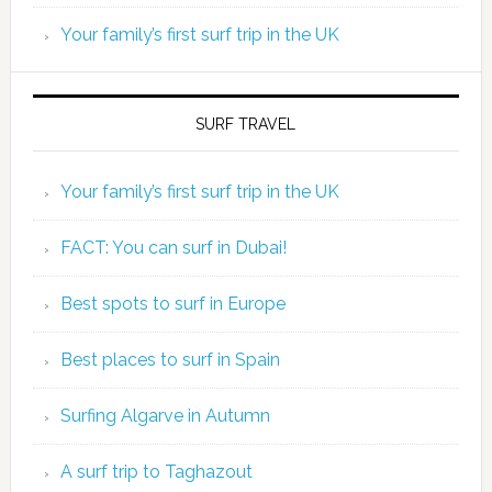
Your family’s first surf trip in the UK
SURF TRAVEL
Your family’s first surf trip in the UK
FACT: You can surf in Dubai!
Best spots to surf in Europe
Best places to surf in Spain
Surfing Algarve in Autumn
A surf trip to Taghazout