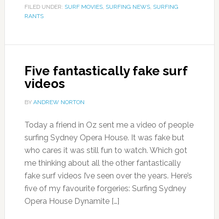
FILED UNDER:
SURF MOVIES
,
SURFING NEWS
,
SURFING
RANTS
Five fantastically fake surf
videos
BY
ANDREW NORTON
Today a friend in Oz sent me a video of people
surfing Sydney Opera House. It was fake but
who cares it was still fun to watch. Which got
me thinking about all the other fantastically
fake surf videos I’ve seen over the years. Here’s
five of my favourite forgeries: Surfing Sydney
Opera House Dynamite […]