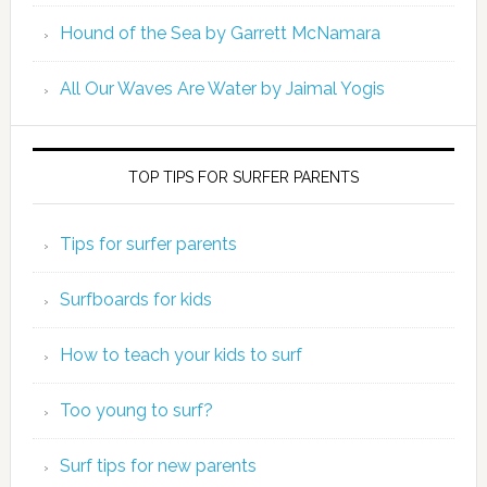
Hound of the Sea by Garrett McNamara
All Our Waves Are Water by Jaimal Yogis
TOP TIPS FOR SURFER PARENTS
Tips for surfer parents
Surfboards for kids
How to teach your kids to surf
Too young to surf?
Surf tips for new parents