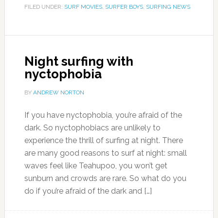
FILED UNDER:
SURF MOVIES
,
SURFER BOYS
,
SURFING NEWS
Night surfing with
nyctophobia
BY
ANDREW NORTON
If you have nyctophobia, you’re afraid of the
dark. So nyctophobiacs are unlikely to
experience the thrill of surfing at night. There
are many good reasons to surf at night: small
waves feel like Teahupoo, you won’t get
sunburn and crowds are rare. So what do you
do if you’re afraid of the dark and […]