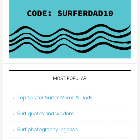
MOST POPULAR
Top tips for Surfer Mums & Dads
Surf quotes and wisdom
Surf photography legends