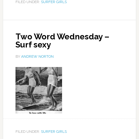
FILED UNDER:
SURFER GIRLS
Two Word Wednesday –
Surf sexy
BY
ANDREW NORTON
FILED UNDER:
SURFER GIRLS