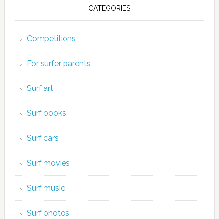
CATEGORIES
Competitions
For surfer parents
Surf art
Surf books
Surf cars
Surf movies
Surf music
Surf photos