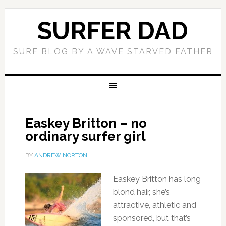
SURFER DAD
SURF BLOG BY A WAVE STARVED FATHER
Easkey Britton – no
ordinary surfer girl
BY
ANDREW NORTON
Easkey Britton has long
blond hair, she’s
attractive, athletic and
sponsored, but that’s