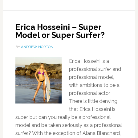
Erica Hosseini – Super
Model or Super Surfer?
BY
ANDREW NORTON
Erica Hosseini is a
professional surfer and
professional model,
with ambitions to be a
professional actor.
There is little denying
that Erica Hosseini is
super, but can you really be a professional
model and be taken seriously as a professional
surfer? With the exception of Alana Blanchard,