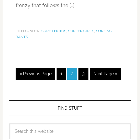
frenzy that follows the […]
FILED UNDER:
SURF PHOTOS
,
SURFER GIRLS
,
SURFING
RANTS
« Previous Page
1
2
3
Next Page »
FIND STUFF