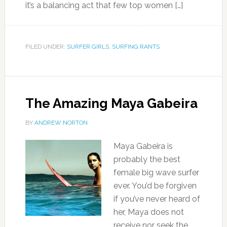
it’s a balancing act that few top women […]
FILED UNDER:
SURFER GIRLS
,
SURFING RANTS
The Amazing Maya Gabeira
BY
ANDREW NORTON
Maya Gabeira is
probably the best
female big wave surfer
ever. You’d be forgiven
if you’ve never heard of
her, Maya does not
receive nor seek the