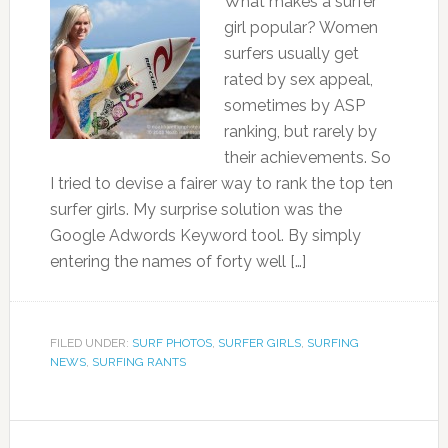
What makes a surfer
girl popular? Women
surfers usually get
rated by sex appeal,
sometimes by ASP
ranking, but rarely by
their achievements. So
I tried to devise a fairer way to rank the top ten
surfer girls. My surprise solution was the
Google Adwords Keyword tool. By simply
entering the names of forty well […]
FILED UNDER:
SURF PHOTOS
,
SURFER GIRLS
,
SURFING
NEWS
,
SURFING RANTS