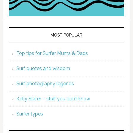
MOST POPULAR
Top tips for Surfer Mums & Dads
Surf quotes and wisdom
Surf photography legends
Kelly Slater – stuff you don’t know
Surfer types