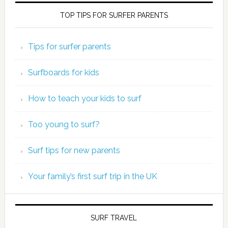
TOP TIPS FOR SURFER PARENTS
Tips for surfer parents
Surfboards for kids
How to teach your kids to surf
Too young to surf?
Surf tips for new parents
Your family’s first surf trip in the UK
SURF TRAVEL