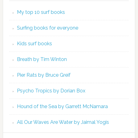
My top 10 surf books
Surfing books for everyone
Kids surf books
Breath by Tim Winton
Pier Rats by Bruce Greif
Psycho Tropics by Dorian Box
Hound of the Sea by Garrett McNamara
All Our Waves Are Water by Jaimal Yogis