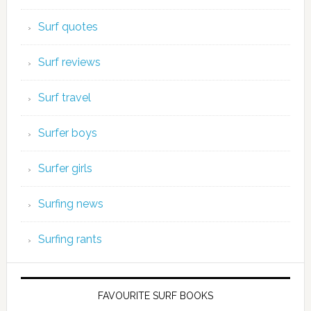
Surf quotes
Surf reviews
Surf travel
Surfer boys
Surfer girls
Surfing news
Surfing rants
FAVOURITE SURF BOOKS