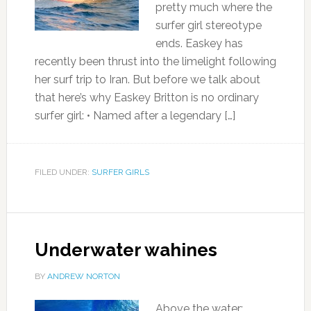
pretty much where the
surfer girl stereotype
ends. Easkey has
recently been thrust into the limelight following
her surf trip to Iran. But before we talk about
that here’s why Easkey Britton is no ordinary
surfer girl: • Named after a legendary […]
FILED UNDER:
SURFER GIRLS
Underwater wahines
BY
ANDREW NORTON
Above the water: